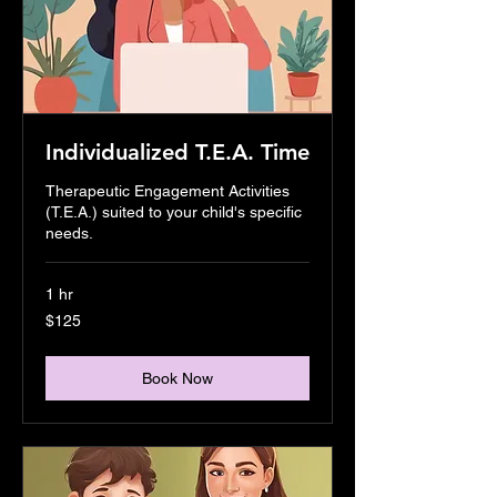
Individualized T.E.A. Time
Therapeutic Engagement Activities
(T.E.A.) suited to your child's specific
needs.
1 hr
125
$125
US
dollars
Book Now