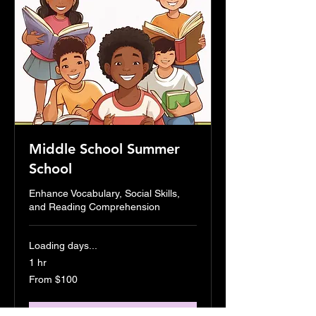
Middle School Summer
School
Enhance Vocabulary, Social Skills,
and Reading Comprehension
Loading days...
1 hr
From
From $100
100
US
dollars