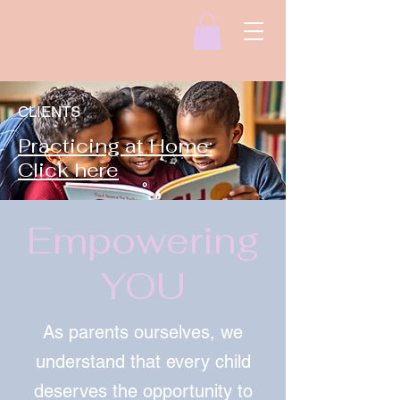
CLIENTS
Practicing at Home:
Click here
Empowering
YOU
As parents ourselves, we
understand that every child
deserves the opportunity to