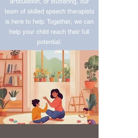
articulation, or stuttering, our
team of skilled speech therapists
is here to help. Together, we can
help your child reach their full
potential.