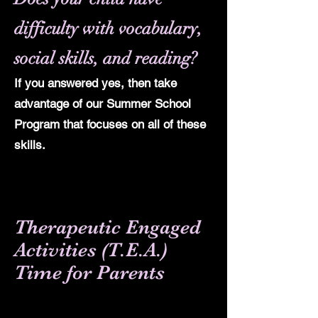
difficulty with vocabulary,
social skills, and reading?
If you answered yes, then take
advantage of our Summer School
Program that focuses on all of these
skills.
Therapeutic Engaged
Activities
(T.E.A.)
Time for Parents