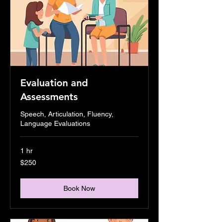
Evaluation and
Assessments
Speech, Articulation, Fluency,
Language Evaluations
1 hr
250
$250
US
dollars
Book Now