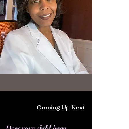
Coming Up Next
Does your child have