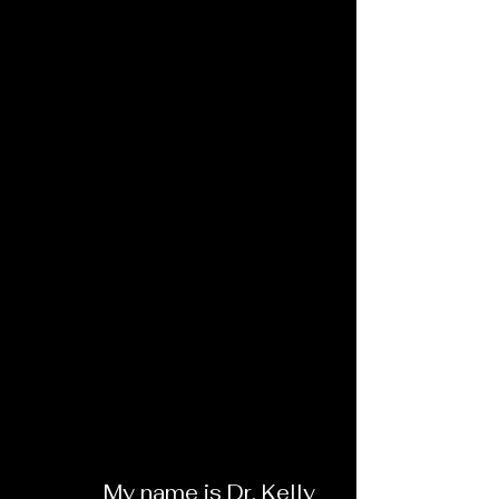
My name is Dr. Kelly