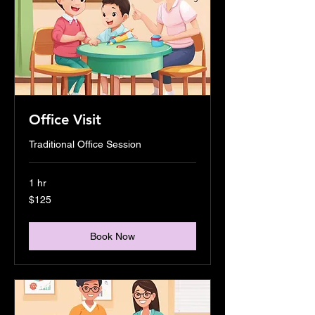
Office Visit
Traditional Office Session
1 hr
125
$125
US
dollars
Book Now