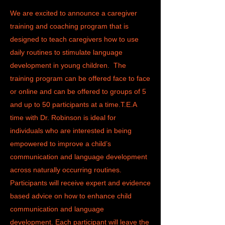
We are excited to announce a caregiver
training and coaching program that is
designed to teach caregivers how to use
daily routines to stimulate language
development in young children. The
training program can be offered face to face
or online and can be offered to groups of 5
and up to 50 participants at a time.T.E.A
time with Dr. Robinson is ideal for
individuals who are interested in being
empowered to improve a child’s
communication and language development
across naturally occurring routines.
Participants will receive expert and evidence
based advice on how to enhance child
communication and language
development.
Each participant will leave the