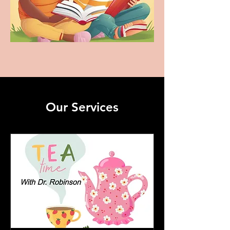
Our Services