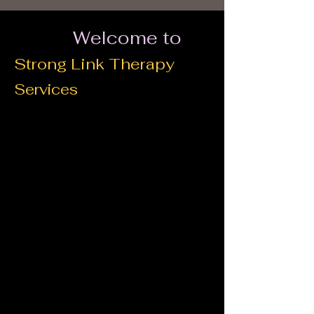
Welcome to
Strong Link Therapy
Services