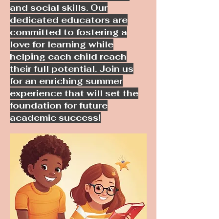
and social skills. Our
dedicated educators are
committed to fostering a
love for learning while
helping each child reach
their full potential. Join us
for an enriching summer
experience that will set the
foundation for future
academic success!