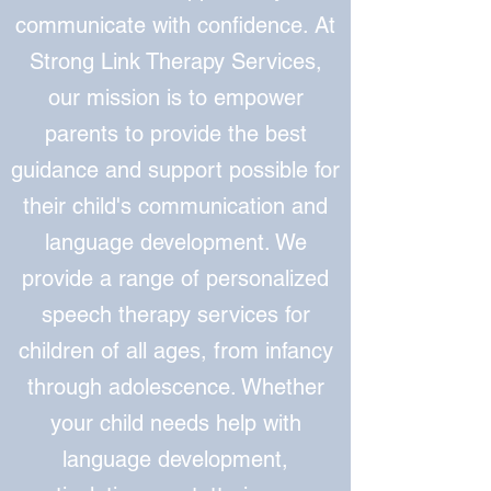
communicate with confidence. At
Strong Link Therapy Services,
our mission is to empower
parents to provide the best
guidance and support possible for
their child's communication and
language development. We
provide a range of personalized
speech therapy services for
children of all ages, from infancy
through adolescence. Whether
your child needs help with
language development,