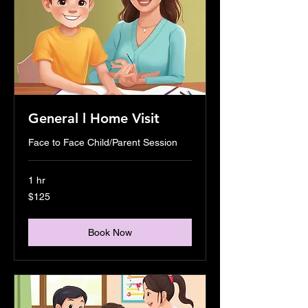
General l Home Visit
Face to Face Child/Parent Session
1 hr
125
$125
US
dollars
Book Now