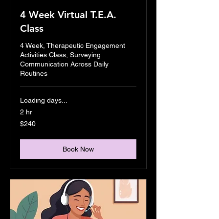
4 Week Virtual T.E.A.
Class
4 Week, Therapeutic Engagement
Activities Class, Surveying
Communication Across Daily
Routines
Loading days...
2 hr
240
$240
US
dollars
Book Now