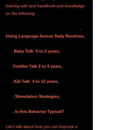
training with and handbook and knowledge
on the following:
.
Using Language Across Daily Routines,
. Baby Talk 0 to 2 years,
.Toddler Talk 2 to 4 years,
. Kid Talk 4 to 12 years,
. Stimulation Strategies,
. Is this Behavior Typical?
Let’s talk about how you can improve a