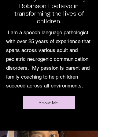
Robinson I believe in
transforming the lives of
children.
I am a speech language pathologist
with over 25 years of experience that
spans across various adult and
pediatric neurogenic communication
disorders. My passion is parent and
family coaching to help children
succeed across all environments.
About Me