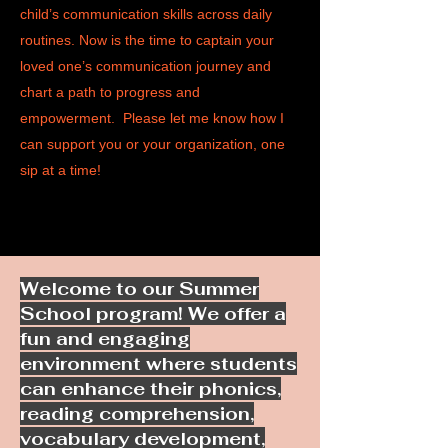
child’s communication skills across daily
routines. Now is the time to captain your
loved one’s communication journey and
chart a path to progress and
empowerment. Please let me know how I
can support you or your organization, one
sip at a time!​
Welcome to our Summer
School program! We offer a
fun and engaging
environment where students
can enhance their phonics,
reading comprehension,
vocabulary development,